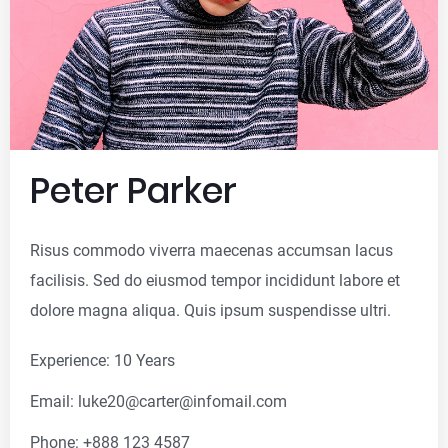
Peter Parker
Risus commodo viverra maecenas accumsan lacus
facilisis. Sed do eiusmod tempor incididunt labore et
dolore magna aliqua. Quis ipsum suspendisse ultri.
Experience: 10 Years
Email: luke20@carter@infomail.com
Phone: +888 123 4587