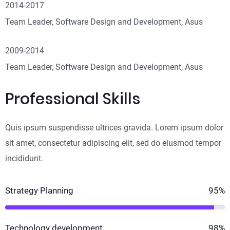
2014-2017
Team Leader, Software Design and Development, Asus
2009-2014
Team Leader, Software Design and Development, Asus
Professional Skills
Quis ipsum suspendisse ultrices gravida. Lorem ipsum dolor
sit amet, consectetur adipiscing elit, sed do eiusmod tempor
incididunt.
Strategy Planning
95%
Technology development
98%