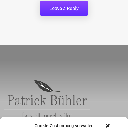
Cookie-Zustimmung verwalten