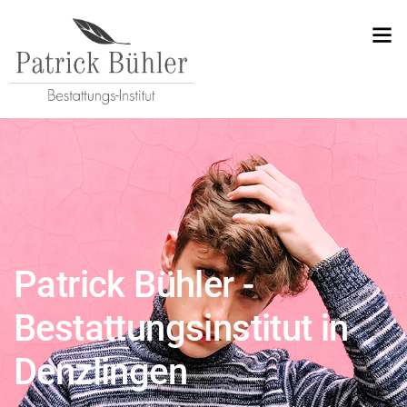
Patrick Bühler -
Bestattungsinstitut in
Denzlingen