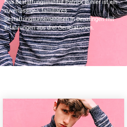
Das Bestattungsinstitut Patrick Bühler ist ein
zuverlässiges, familiäres
Bestattungsunternehmen in Denzlingen mit
Erfahrungen aus drei Generationen.