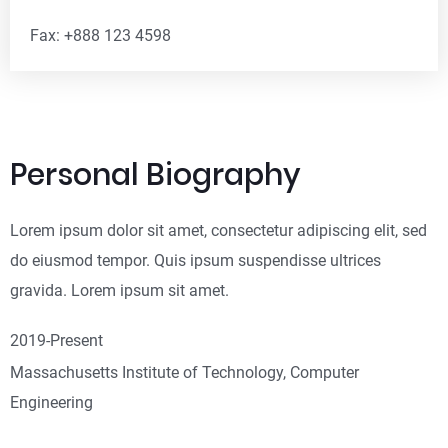
Fax: +888 123 4598
Personal Biography
Lorem ipsum dolor sit amet, consectetur adipiscing elit, sed
do eiusmod tempor. Quis ipsum suspendisse ultrices
gravida. Lorem ipsum sit amet.
2019-Present
Massachusetts Institute of Technology, Computer
Engineering