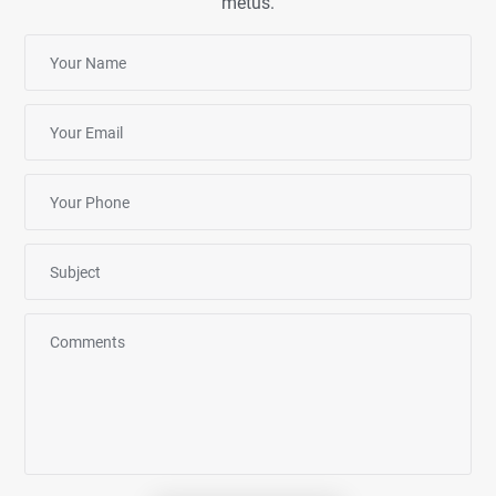
metus.