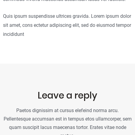
Quis ipsum suspendisse ultrices gravida. Lorem ipsum dolor
sit amet, cons ectetur adipiscing elit, sed do eiusmod tempor
incididunt
Leave a reply
Paetos dignissim at cursus elefeind norma arcu.
Pellentesque accumsan est in tempus etos ullamcorper, sem
quam suscipit lacus maecenas tortor. Erates vitae node