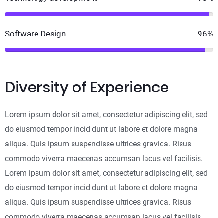
Software Design
96%
Diversity of Experience
Lorem ipsum dolor sit amet, consectetur adipiscing elit, sed
do eiusmod tempor incididunt ut labore et dolore magna
aliqua. Quis ipsum suspendisse ultrices gravida. Risus
commodo viverra maecenas accumsan lacus vel facilisis.
Lorem ipsum dolor sit amet, consectetur adipiscing elit, sed
do eiusmod tempor incididunt ut labore et dolore magna
aliqua. Quis ipsum suspendisse ultrices gravida. Risus
commodo viverra maecenas accumsan lacus vel facilisis.